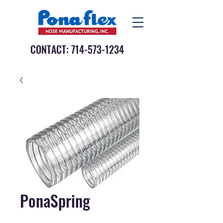
CONTACT:
714-573-1234
PonaSpring