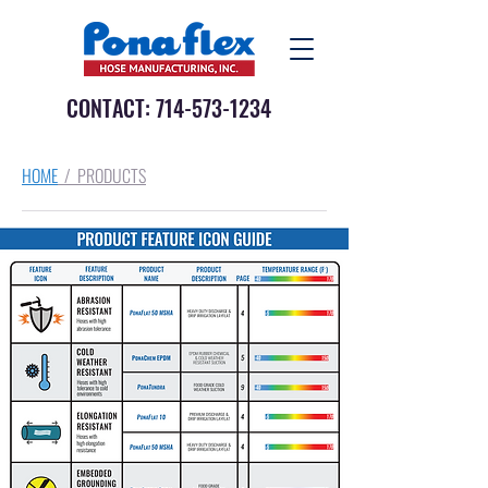
CONTACT:
714-573-1234
HOME
/ PRODUCTS