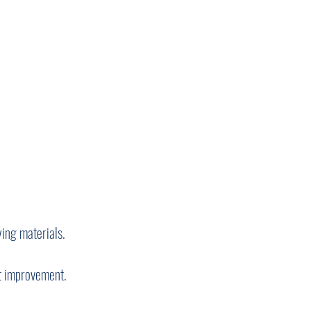
ing materials.
ct improvement.