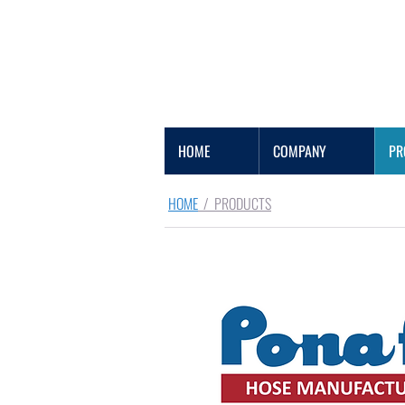
HOME
COMPANY
PR
HOME
/ PRODUCTS