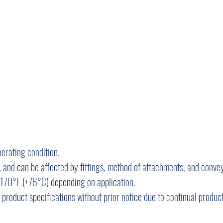
perating condition.
 and can be affected by fittings, method of attachments, and convey
170°F (+76°C) depending on application.
y product specifications without prior notice due to continual produ