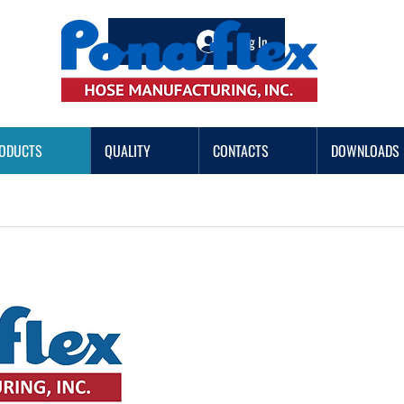
Log In
ODUCTS
QUALITY
CONTACTS
DOWNLOADS