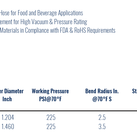
Hose for Food and Beverage Applications
rcement for High Vacuum & Pressure Rating
Materials in Compliance with FDA & RoHS Requirements
er Diameter
Working Pressure
Bend Radius In.
St
Inch
PSI@70°F
@70°F S
1.204
225
2.5
1.460
225
3.5