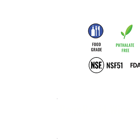
PonaBraid Wire