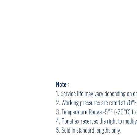
Note :
1. Service life may vary depending on o
2. Working pressures are rated at 70°F,
3. Temperature Range -5°F (-20°C) to 
4. Ponaflex reserves the right to modif
5. Sold in standard lengths only.