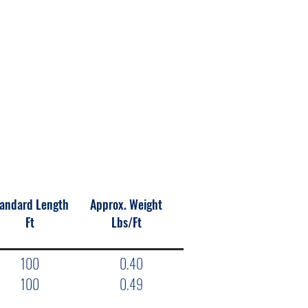
andard Length
Approx. Weight
Ft
Lbs/Ft
100
0.40
100
0.49