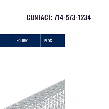
CONTACT: 714-573-1234
INQUIRY
BLOG
Log In