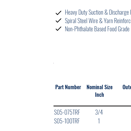
FEATURES
Heavy Duty Suction & Discharge 
Spiral Steel Wire & Yarn Reinfo
Non-Phthalate Based Food Grade 
NOMINAL SPECIFICATIONS
Part Number
Nominal Size
Out
Inch
S05-075TRF
3/4
S05-100TRF
1