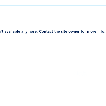
't available anymore. Contact the site owner for more info.
Shop Ponaflex Hose Products on
Ponaf
Amazon, Sold and Distributed by K.B.
Truste
Hose Distribution.
Large
QUALITY
CONTACTS
DOWNLOADS
INQUIRY
SERVICE