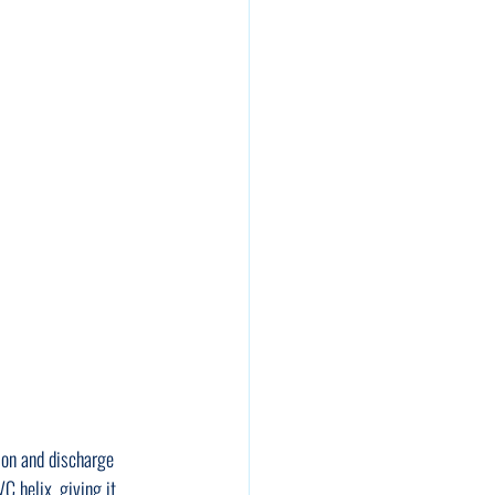
ion and discharge 
VC helix, giving it 