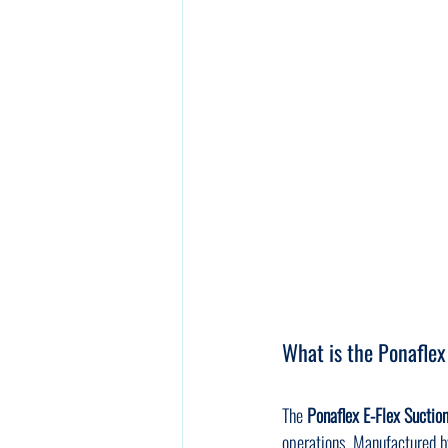
What is the Ponaflex
The 
Ponaflex E-Flex Suctio
operations. Manufactured b