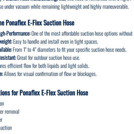
pse under vacuum while remaining lightweight and highly maneuverable.
he Ponaflex E-Flex Suction Hose
igh-Performance:
 One of the most affordable suction hose options withou
weight:
 Easy to handle and install even in tight spaces.
ilable:
 From 1" to 4" diameters to fit your specific suction hose needs.
esistant:
 Great for outdoor suction hose use.
res efficient flow for both liquids and light solids.
n:
 Allows for visual confirmation of flow or blockages.
ons for Ponaflex E-Flex Suction Hose
ion
ter removal
er
suction