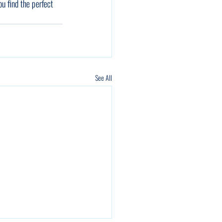
ou find the perfect 
See All