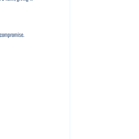
t compromise.