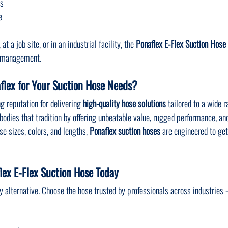
ns
e
t a job site, or in an industrial facility, the 
Ponaflex E-Flex Suction Hose
id management.
lex for Your Suction Hose Needs?
g reputation for delivering 
high-quality hose solutions
 tailored to a wide r
bodies that tradition by offering unbeatable value, rugged performance, an
e sizes, colors, and lengths, 
Ponaflex suction hoses
 are engineered to ge
lex E-Flex Suction Hose Today
ity alternative. Choose the hose trusted by professionals across industries