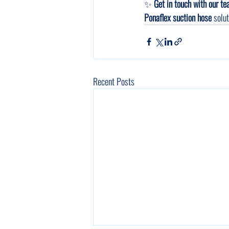
✨ 
Get in touch with our t
Ponaflex suction hose
 solu
Recent Posts