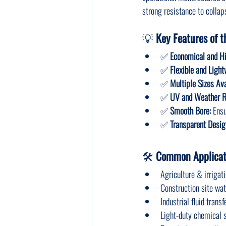
strong resistance to colla
💡 
Key Features of t
✅ 
Economical and H
✅ 
Flexible and Light
✅ 
Multiple Sizes Ava
✅ 
UV and Weather R
✅ 
Smooth Bore:
 Ensu
✅ 
Transparent Desig
🛠️ 
Common Applicati
Agriculture & irrigat
Construction site wa
Industrial fluid transf
Light-duty chemical 