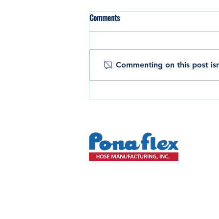
Comments
Commenting on this post isn
Custom Layflat & OEM Hose
Solutions for Agriculture and
Industrial Use
HOME
COMPANY
PRODUCTS