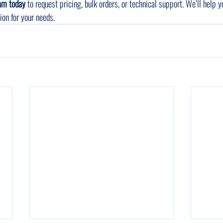
eam today
 to request pricing, bulk orders, or technical support. We’ll help y
tion for your needs.