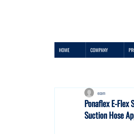
HOME
COMPANY
PR
ecom
Ponaflex E-Flex 
Suction Hose Ap