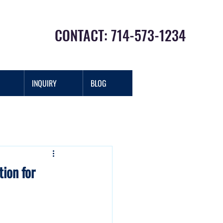
CONTACT: 714-573-1234
INQUIRY
BLOG
Log In
ion for