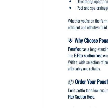
Dewatering operatio
Pool and spa drainag
Whether you're on the farm, a
efficient and effective flu
🌟 
Why Choose Ponaf
Ponaflex
 has a long-standin
The 
E-Flex suction hose
 em
With a wide selection of hos
affordably and reliably.
📦 
Order Your Ponaf
Don’t settle for a low-qual
Flex Suction Hose
.