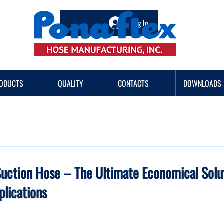
Log In
ODUCTS
QUALITY
CONTACTS
DOWNLOADS
Suction Hose – The Ultimate Economical Solut
plications