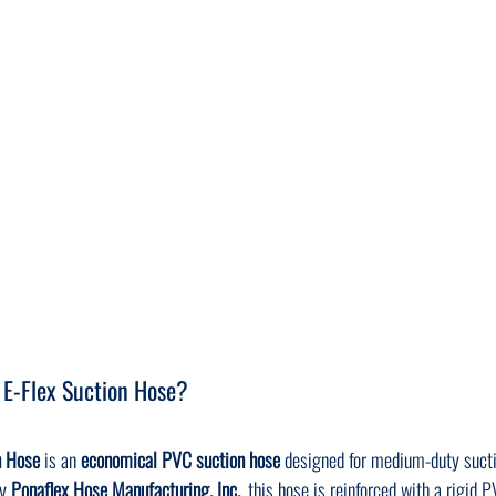
 E-Flex Suction Hose?
n Hose
 is an 
economical PVC suction hose
 designed for medium-duty suct
y 
Ponaflex Hose Manufacturing, Inc.
, this hose is reinforced with a rigid P