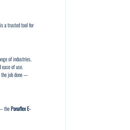
 is a trusted tool for 
ange of industries. 
d ease of use.
t the job done — 
 — the 
Ponaflex E-